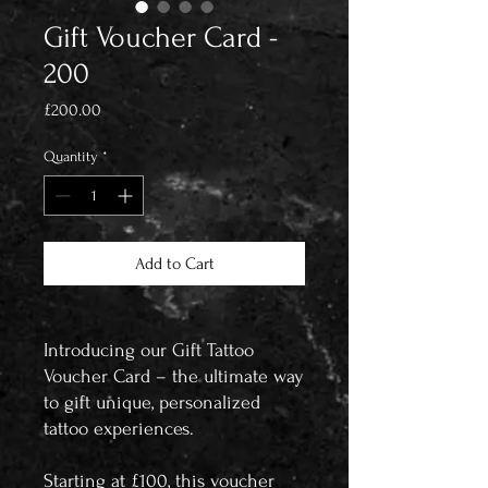
Gift Voucher Card -
200
Price
£200.00
Quantity
*
Add to Cart
Introducing our Gift Tattoo
Voucher Card – the ultimate way
to gift unique, personalized
tattoo experiences.
Starting at £100, this voucher