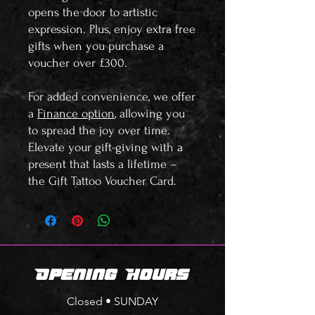
opens the door to artistic
expression. Plus, enjoy extra free
gifts when you purchase a
voucher over £300.
For added convenience, we offer
a
Finance option
, allowing you
to spread the joy over time.
Elevate your gift-giving with a
present that lasts a lifetime –
the Gift Tattoo Voucher Card.
Opening Hours
Closed • SUNDAY