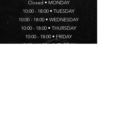
Closed • MONDAY
10:00 - 18:00 • TUESDAY
10:00 - 18:00 •
WEDNESDAY
10:00 - 18:00 • THURSDAY
10:00 - 18:00 • FRIDAY
10:00 - 16:00 • SATURDAY
Address
20 Arlington Way, EC1R 1UY
Islingto
n, LONDON
TEL.:
020 7502 0076
Follow Us