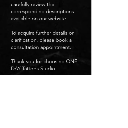
carefully review the
corresponding descriptions
available on our website.
To acquire further details or
clarification, please book a
consultation appointment.
Thank you for choosing ONE
DAY Tattoos Studio.
We look forward to crafting a
unique masterpiece for you.
Sincerely,
The ONE DAY Team