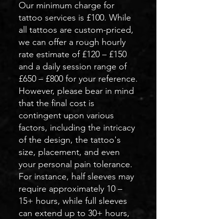
Our minimum charge for
tattoo services is £100. While
all tattoos are custom-priced,
we can offer a rough hourly
rate estimate of £120 – £150
and a daily session range of
£650 – £800 for your reference.
However, please bear in mind
that the final cost is
contingent upon various
factors, including the intricacy
of the design, the tattoo's
size, placement, and even
your personal pain tolerance.
For instance, half sleeves may
require approximately 10 –
15+ hours, while full sleeves
can extend up to 30+ hours,