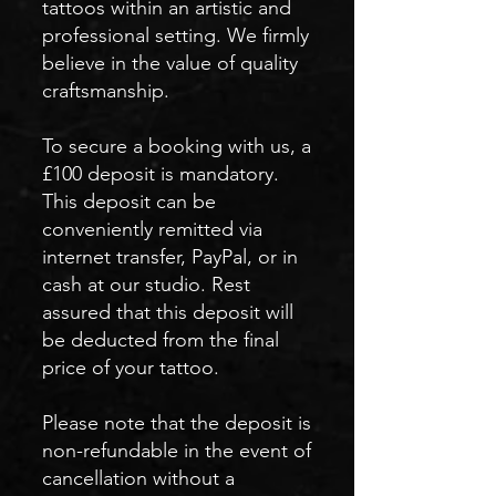
tattoos within an artistic and
professional setting. We firmly
believe in the value of quality
craftsmanship.
To secure a booking with us, a
£100 deposit is mandatory.
This deposit can be
conveniently remitted via
internet transfer, PayPal, or in
cash at our studio. Rest
assured that this deposit will
be deducted from the final
price of your tattoo.
Please note that the deposit is
non-refundable in the event of
cancellation without a