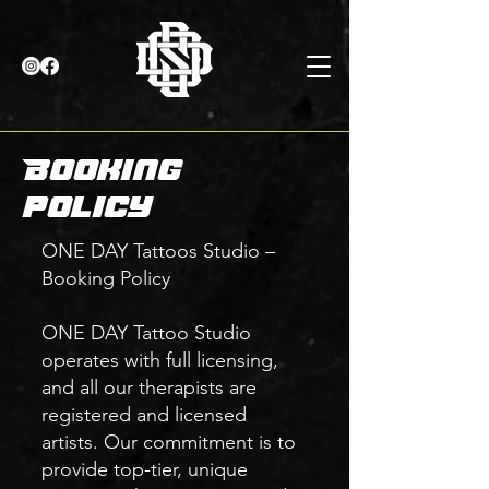
Booking
policy
ONE DAY Tattoos Studio –
Booking Policy
ONE DAY Tattoo Studio
operates with full licensing,
and all our therapists are
registered and licensed
artists. Our commitment is to
provide top-tier, unique