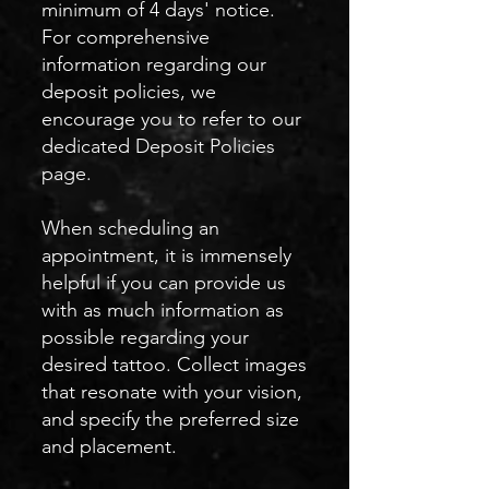
minimum of 4 days' notice.
For comprehensive
information regarding our
deposit policies, we
encourage you to refer to our
dedicated Deposit Policies
page.
When scheduling an
appointment, it is immensely
helpful if you can provide us
with as much information as
possible regarding your
desired tattoo. Collect images
that resonate with your vision,
and specify the preferred size
and placement.