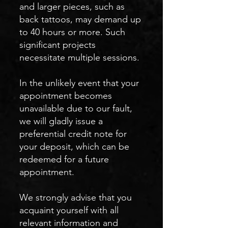
and larger pieces, such as
back tattoos, may demand up
to 40 hours or more. Such
significant projects
necessitate multiple sessions.
In the unlikely event that your
appointment becomes
unavailable due to our fault,
we will gladly issue a
preferential credit note for
your deposit, which can be
redeemed for a future
appointment.
We strongly advise that you
acquaint yourself with all
relevant information and